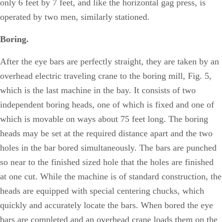
only 6 feet by 7 feet, and like the horizontal gag press, is
operated by two men, similarly stationed.
Boring.
After the eye bars are perfectly straight, they are taken by an
overhead electric traveling crane to the boring mill, Fig. 5,
which is the last machine in the bay. It consists of two
independent boring heads, one of which is fixed and one of
which is movable on ways about 75 feet long. The boring
heads may be set at the required distance apart and the two
holes in the bar bored simultaneously. The bars are punched
so near to the finished sized hole that the holes are finished
at one cut. While the machine is of standard construction, the
heads are equipped with special centering chucks, which
quickly and accurately locate the bars. When bored the eye
bars are completed and an overhead crane loads them on the