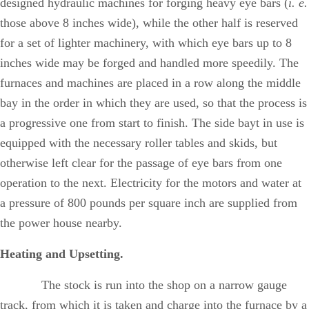
designed hydraulic machines for forging heavy eye bars (
i. e.
those above 8 inches wide), while the other half is reserved
for a set of lighter machinery, with which eye bars up to 8
inches wide may be forged and handled more speedily. The
furnaces and machines are placed in a row along the middle
bay in the order in which they are used, so that the process is
a progressive one from start to finish. The side bayt in use is
equipped with the necessary roller tables and skids, but
otherwise left clear for the passage of eye bars from one
operation to the next. Electricity for the motors and water at
a pressure of 800 pounds per square inch are supplied from
the power house nearby.
Heating and Upsetting.
The stock is run into the shop on a narrow gauge
track, from which it is taken and charge into the furnace by a