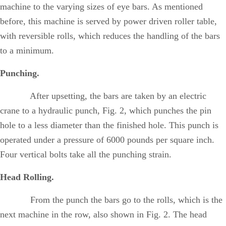
machine to the varying sizes of eye bars. As mentioned
before, this machine is served by power driven roller table,
with reversible rolls, which reduces the handling of the bars
to a minimum.
Punching.
After upsetting, the bars are taken by an electric
crane to a hydraulic punch, Fig. 2, which punches the pin
hole to a less diameter than the finished hole. This punch is
operated under a pressure of 6000 pounds per square inch.
Four vertical bolts take all the punching strain.
Head Rolling.
From the punch the bars go to the rolls, which is the
next machine in the row, also shown in Fig. 2. The head