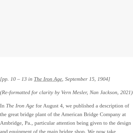
[pp. 10 – 13 in
The Iron Age
, September 15, 1904]
(Re-formatted for clarity by Vern Mesler, Nan Jackson, 2021)
In
The Iron Age
for August 4, we published a description of
the great bridge plant of the American Bridge Company at
Ambridge, Pa., particular attention being given to the design
and equipment of the main bridge shop. We now take