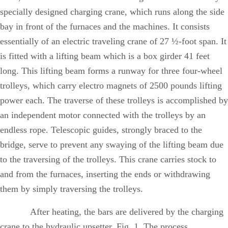
specially designed charging crane, which runs along the side
bay in front of the furnaces and the machines. It consists
essentially of an electric traveling crane of 27 ½-foot span. It
is fitted with a lifting beam which is a box girder 41 feet
long. This lifting beam forms a runway for three four-wheel
trolleys, which carry electro magnets of 2500 pounds lifting
power each. The traverse of these trolleys is accomplished by
an independent motor connected with the trolleys by an
endless rope. Telescopic guides, strongly braced to the
bridge, serve to prevent any swaying of the lifting beam due
to the traversing of the trolleys. This crane carries stock to
and from the furnaces, inserting the ends or withdrawing
them by simply traversing the trolleys.
After heating, the bars are delivered by the charging
crane to the hydraulic upsetter, Fig. 1. The process