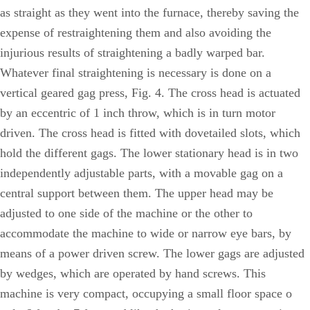
as straight as they went into the furnace, thereby saving the
expense of restraightening them and also avoiding the
injurious results of straightening a badly warped bar.
Whatever final straightening is necessary is done on a
vertical geared gag press, Fig. 4. The cross head is actuated
by an eccentric of 1 inch throw, which is in turn motor
driven. The cross head is fitted with dovetailed slots, which
hold the different gags. The lower stationary head is in two
independently adjustable parts, with a movable gag on a
central support between them. The upper head may be
adjusted to one side of the machine or the other to
accommodate the machine to wide or narrow eye bars, by
means of a power driven screw. The lower gags are adjusted
by wedges, which are operated by hand screws. This
machine is very compact, occupying a small floor space o