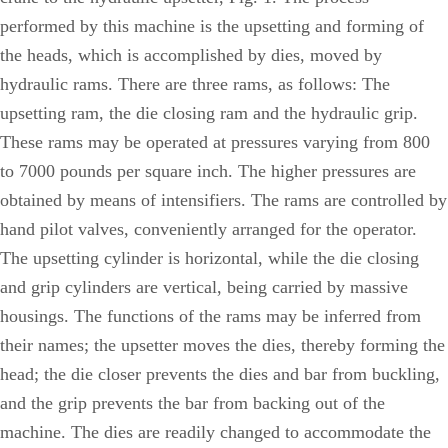
performed by this machine is the upsetting and forming of
the heads, which is accomplished by dies, moved by
hydraulic rams. There are three rams, as follows: The
upsetting ram, the die closing ram and the hydraulic grip.
These rams may be operated at pressures varying from 800
to 7000 pounds per square inch. The higher pressures are
obtained by means of intensifiers. The rams are controlled by
hand pilot valves, conveniently arranged for the operator.
The upsetting cylinder is horizontal, while the die closing
and grip cylinders are vertical, being carried by massive
housings. The functions of the rams may be inferred from
their names; the upsetter moves the dies, thereby forming the
head; the die closer prevents the dies and bar from buckling,
and the grip prevents the bar from backing out of the
machine. The dies are readily changed to accommodate the