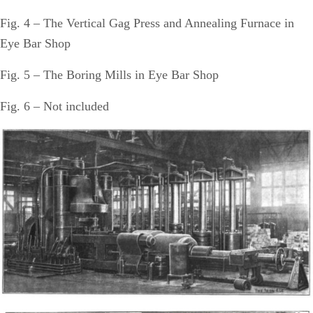
Fig. 4 – The Vertical Gag Press and Annealing Furnace in
Eye Bar Shop
Fig. 5 – The Boring Mills in Eye Bar Shop
Fig. 6 – Not included