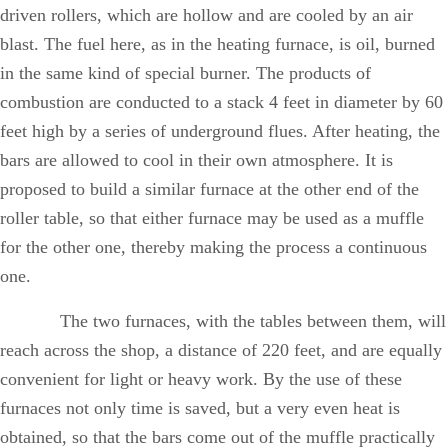
driven rollers, which are hollow and are cooled by an air
blast. The fuel here, as in the heating furnace, is oil, burned
in the same kind of special burner. The products of
combustion are conducted to a stack 4 feet in diameter by 60
feet high by a series of underground flues. After heating, the
bars are allowed to cool in their own atmosphere. It is
proposed to build a similar furnace at the other end of the
roller table, so that either furnace may be used as a muffle
for the other one, thereby making the process a continuous
one.
The two furnaces, with the tables between them, will
reach across the shop, a distance of 220 feet, and are equally
convenient for light or heavy work. By the use of these
furnaces not only time is saved, but a very even heat is
obtained, so that the bars come out of the muffle practically