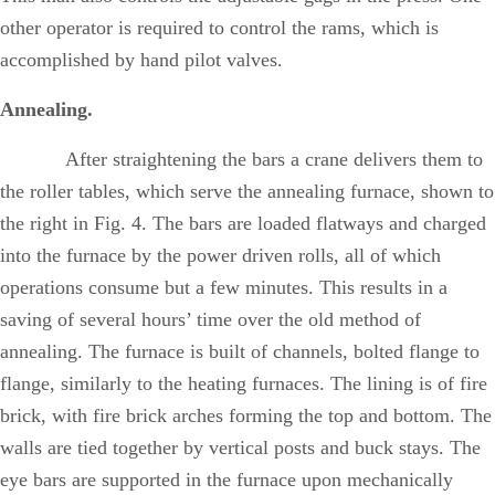
other operator is required to control the rams, which is
accomplished by hand pilot valves.
Annealing.
After straightening the bars a crane delivers them to
the roller tables, which serve the annealing furnace, shown to
the right in Fig. 4. The bars are loaded flatways and charged
into the furnace by the power driven rolls, all of which
operations consume but a few minutes. This results in a
saving of several hours’ time over the old method of
annealing. The furnace is built of channels, bolted flange to
flange, similarly to the heating furnaces. The lining is of fire
brick, with fire brick arches forming the top and bottom. The
walls are tied together by vertical posts and buck stays. The
eye bars are supported in the furnace upon mechanically