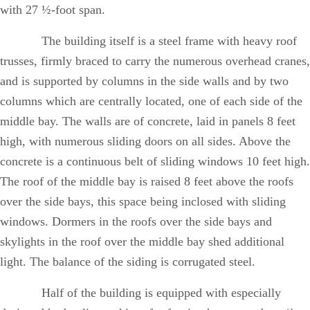
with 27 ½-foot span.
The building itself is a steel frame with heavy roof
trusses, firmly braced to carry the numerous overhead cranes,
and is supported by columns in the side walls and by two
columns which are centrally located, one of each side of the
middle bay. The walls are of concrete, laid in panels 8 feet
high, with numerous sliding doors on all sides. Above the
concrete is a continuous belt of sliding windows 10 feet high.
The roof of the middle bay is raised 8 feet above the roofs
over the side bays, this space being inclosed with sliding
windows. Dormers in the roofs over the side bays and
skylights in the roof over the middle bay shed additional
light. The balance of the siding is corrugated steel.
Half of the building is equipped with especially