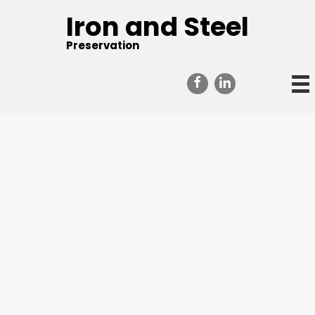
Iron and Steel
Preservation