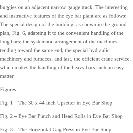
buggies on an adjacent narrow gauge track. The interesting
and instructive features of the eye bar plant are as follows:
The special design of the building, as shown in the ground
plan, Fig. 6, adapting it to the convenient handling of the
long bars; the systematic arrangement of the machines
tending toward the same end; the special hydraulic
machinery and furnaces, and last, the efficient crane service,
which makes the handling of the heavy bars such an easy
matter.
Figures
Fig. 1 – The 30 x 44 Inch Upsetter in Eye Bar Shop
Fig. 2 – Eye Bar Punch and Head Rolls in Eye Bar Shop
Fig. 3 – The Horizontal Gag Press in Eye Bar Shop