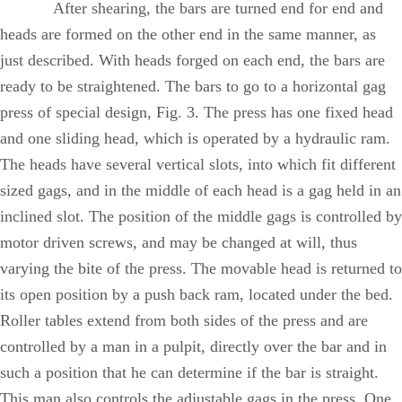
After shearing, the bars are turned end for end and
heads are formed on the other end in the same manner, as
just described. With heads forged on each end, the bars are
ready to be straightened. The bars to go to a horizontal gag
press of special design, Fig. 3. The press has one fixed head
and one sliding head, which is operated by a hydraulic ram.
The heads have several vertical slots, into which fit different
sized gags, and in the middle of each head is a gag held in an
inclined slot. The position of the middle gags is controlled by
motor driven screws, and may be changed at will, thus
varying the bite of the press. The movable head is returned to
its open position by a push back ram, located under the bed.
Roller tables extend from both sides of the press and are
controlled by a man in a pulpit, directly over the bar and in
such a position that he can determine if the bar is straight.
This man also controls the adjustable gags in the press. One