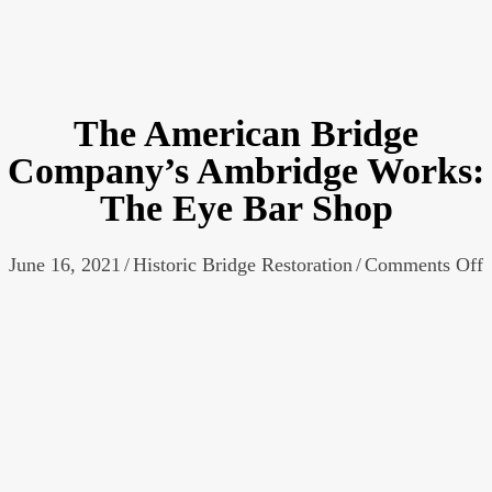
The American Bridge
Company’s Ambridge Works:
The Eye Bar Shop
o
June 16, 2021
/
Historic Bridge Restoration
/
Comments Off
A
B
W