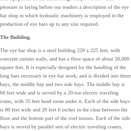
pleasure in laying before our readers a description of the eye
bar shop in which hydraulic machinery is employed in the
production of eye bars up to any size required.
The Building.
The eye bar shop is a steel building 220 x 225 feet, with
concrete curtain walls, and has a floor space of about 50,000
square feet. It is especially designed for the handling of the
long bars necessary in eye bar work, and is divided into three
bays, the middle bay and two side bays. The middle bay is
60 feet wide and is served by a 20-ton electric traveling
crane, with 35 feet head room under it. Each of the side bays
is 80 feet wide and 20 feet 6 inches in the clear between the
floor and the bottom part of the roof trusses. Each of the side
bays is served by parallel sets of electric traveling cranes,