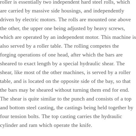
roller is essentially two independent hard steel rolls, which
are carried by massive side housings, and independently
driven by electric motors. The rolls are mounted one above
the other, the upper one being adjusted by heavy screws,
which are operated by an independent motor. This machine is
also served by a roller table. The rolling competes the
forging operations of one head, after which the bars are
sheared to exact length by a special hydraulic shear. The
shear, like most of the other machines, is served by a roller
table, and is located on the opposite side of the bay, so that
the bars may be sheared without turning them end for end.
The shear is quite similar to the punch and consists of a top
and bottom steel casting, the castings being held together by
four tension bolts. The top casting carries the hydraulic
cylinder and ram which operate the knife.