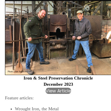
Iron & Steel Preservation Chronicle
December 2023
View Article
Feature articles:
Wrought Iron, the Metal