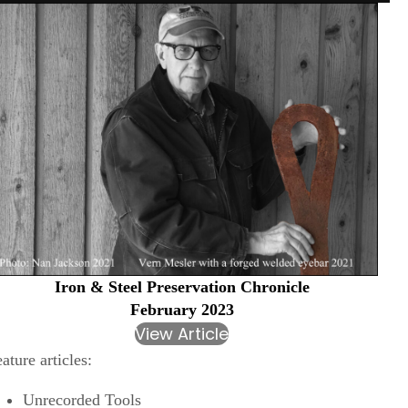
Iron & Steel Preservation Chronicle
February 2023
View Article
ature articles:
Unrecorded Tools