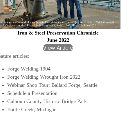
Iron & Steel Preservation Chronicle
June 2022
View Article
ature articles:
Forge Welding 1904
Forge Welding Wrought Iron 2022
Webinar Shop Tour: Ballard Forge, Seattle
Schedule a Presentation
Calhoun County Historic Bridge Park
Battle Creek, Michigan