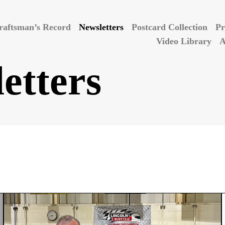
raftsman’s Record
Newsletters
Postcard Collection
Pr
Video Library
A
etters