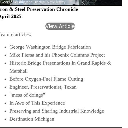
Iron & Steel Preservation Chronicle
April 2025
View Article
Feature articles:
George Washington Bridge Fabrication
Mike Piersa and his Phoenix Columns Project
Historic Bridge Presentations in Grand Rapids &
Marshall
Before Oxygen-Fuel Flame Cutting
Engineer, Preservationist, Texan
“mess of doings”
In Awe of This Experience
Preserving and Sharing Industrial Knowledge
Destination Michigan