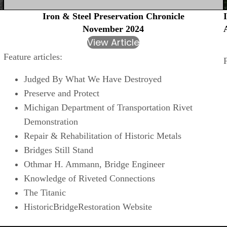
Iron & Steel Preservation Chronicle
November 2024
View Article
Feature articles:
Judged By What We Have Destroyed
Preserve and Protect
Michigan Department of Transportation Rivet
Demonstration
Repair & Rehabilitation of Historic Metals
Bridges Still Stand
Othmar H. Ammann, Bridge Engineer
Knowledge of Riveted Connections
The Titanic
HistoricBridgeRestoration Website