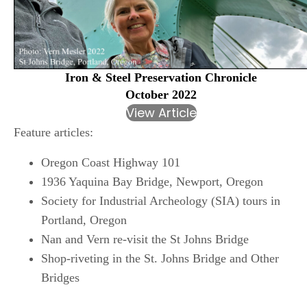
Iron & Steel Preservation Chronicle
October 2022
View Article
Feature articles:
Oregon Coast Highway 101
1936 Yaquina Bay Bridge, Newport, Oregon
Society for Industrial Archeology (SIA) tours in
Portland, Oregon
Nan and Vern re-visit the St Johns Bridge
Shop-riveting in the St. Johns Bridge and Other
Bridges