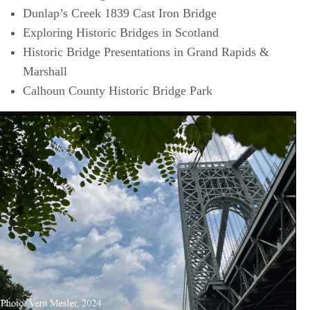
Dunlap’s Creek 1839 Cast Iron Bridge
Exploring Historic Bridges in Scotland
Historic Bridge Presentations in Grand Rapids &
Marshall
Calhoun County Historic Bridge Park