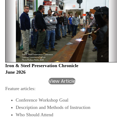
Iron & Steel Preservation Chronicle
June 2026
View Article
Feature articles:
Conference Workshop Goal
Description and Methods of Instruction
Who Should Attend