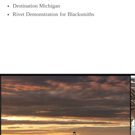
Destination Michigan
Rivet Demonstration for Blacksmiths