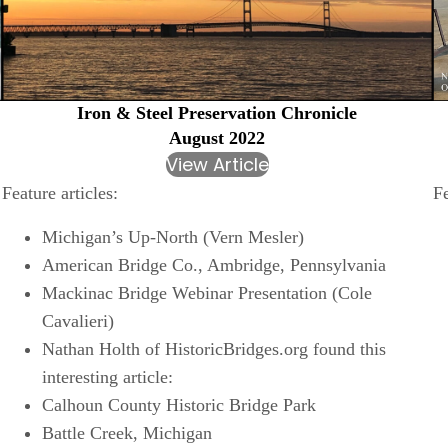
Iron & Steel Preservation Chronicle
August 2022
View Article
Fe
Feature articles:
Michigan’s Up-North (Vern Mesler)
American Bridge Co., Ambridge, Pennsylvania
Mackinac Bridge Webinar Presentation (Cole
Cavalieri)
Nathan Holth of HistoricBridges.org found this
interesting article:
Calhoun County Historic Bridge Park
Battle Creek, Michigan