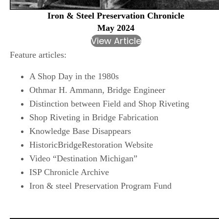
Iron & Steel Preservation Chronicle
May 2024
View Article
Feature articles:
A Shop Day in the 1980s
Othmar H. Ammann, Bridge Engineer
Distinction between Field and Shop Riveting
Shop Riveting in Bridge Fabrication
Knowledge Base Disappears
HistoricBridgeRestoration Website
Video “Destination Michigan”
ISP Chronicle Archive
Iron & steel Preservation Program Fund