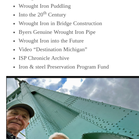
Wrought Iron Puddling
th
Into the 20
Century
Wrought Iron in Bridge Construction
Byers Genuine Wrought Iron Pipe
Wrought Iron into the Future
Video “Destination Michigan”
ISP Chronicle Archive
Iron & steel Preservation Program Fund