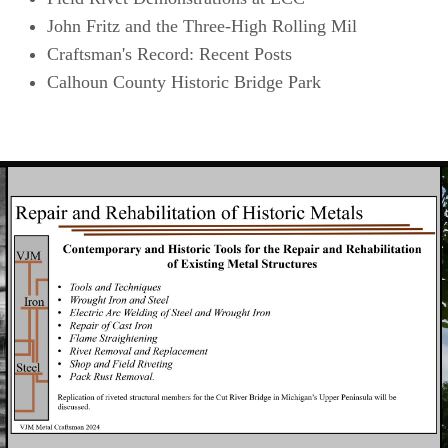
John Fritz and the Three-High Rolling Mil
Craftsman's Record: Recent Posts
Calhoun County Historic Bridge Park