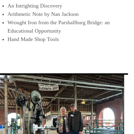
An Intrighting Discovery
Arithmetic Note by Nan Jackson
Wrought Iron from the Parshallburg Bridge: an
Educational Opportunity
Hand Made Shop Tools