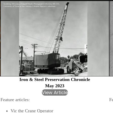
Iron & Steel Preservation Chronicle
May 2023
View Article
Feature articles:
Fe
Vic the Crane Operator