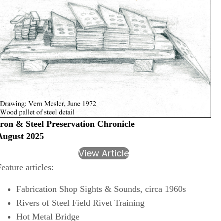
Iron & Steel Preservation Chronicle
August 2025
View Article
Feature articles:
Fabrication Shop Sights & Sounds, circa 1960s
Rivers of Steel Field Rivet Training
Hot Metal Bridge