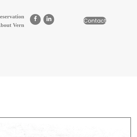
eservation
Contact
bout Vern