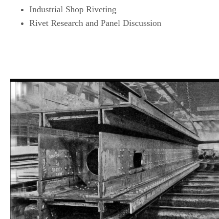
Industrial Shop Riveting
Rivet Research and Panel Discussion