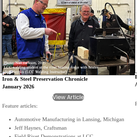
Iron & Steel Preservation Chronicle
January 2026
View Article
Feature articles:
Automotive Manufacturing in Lansing, Michigan
Jeff Haynes, Craftsman
Field Rivet Demonstrations at LCC