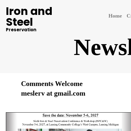
Iron and
Home
C
Steel
Preservation
Newsl
Comments Welcome
meslerv at gmail.com