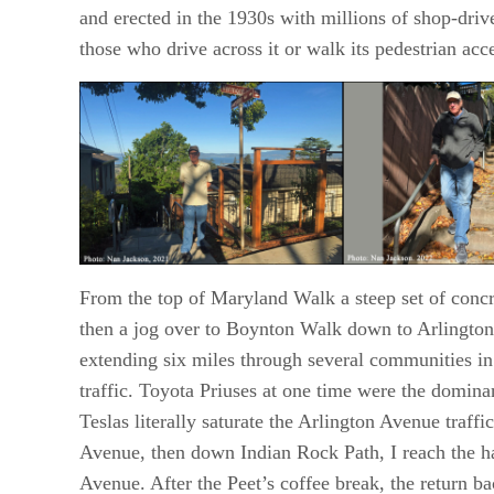
and erected in the 1930s with millions of shop-drive
those who drive across it or walk its pedestrian acc
From the top of Maryland Walk a steep set of conc
then a jog over to Boynton Walk down to Arlington
extending six miles through several communities in
traffic. Toyota Priuses at one time were the domin
Teslas literally saturate the Arlington Avenue traff
Avenue, then down Indian Rock Path, I reach the h
Avenue. After the Peet’s coffee break, the return b