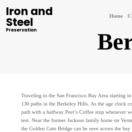
Iron and
Home
C
Steel
Preservation
Ber
Traveling to the San Francisco Bay Area starting i
130 paths in the Berkeley Hills. As the age clock co
path with a halfway Peet’s Coffee stop whenever we
test. Near the former Jackson family home on Ver
the Golden Gate Bridge can be seen across the bay 