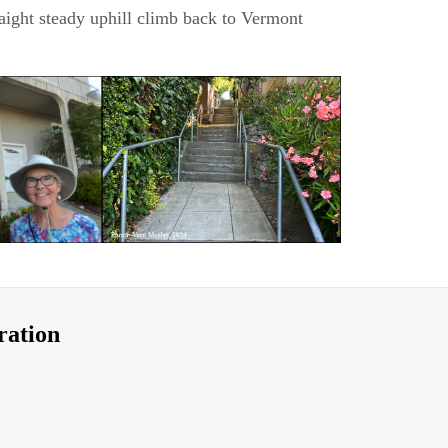
raight steady uphill climb back to Vermont
ration