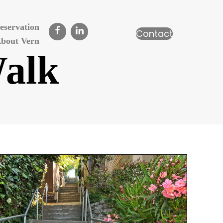
eservation
Contact
bout Vern
Walk
n
erkeley
ills
alk