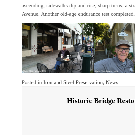
ascending, sidewalks dip and rise, sharp turns, a st
Avenue. Another old-age endurance test completed.
Posted in
Iron and Steel Preservation
,
News
Historic Bridge Resto