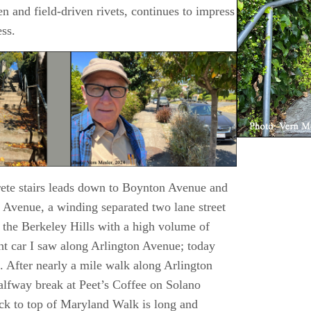
n and field-driven rivets, continues to impress
ess.
rete stairs leads down to Boynton Avenue and
 Avenue, a winding separated two lane street
 the Berkeley Hills with a high volume of
ant car I saw along Arlington Avenue; today
ic. After nearly a mile walk along Arlington
alfway break at Peet’s Coffee on Solano
ack to top of Maryland Walk is long and