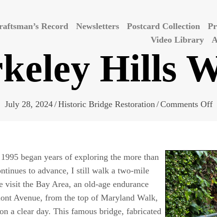
raftsman’s Record
Newsletters
Postcard Collection
Pr
Video Library
A
keley Hills 
o
July 28, 2024
/
Historic Bridge Restoration
/
Comments Off
B
H
W
n 1995 began years of exploring the more than
ntinues to advance, I still walk a two-mile
 visit the Bay Area, an old-age endurance
mont Avenue, from the top of Maryland Walk,
on a clear day. This famous bridge, fabricated