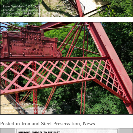
Posted in
Iron and Steel Preservation
,
News