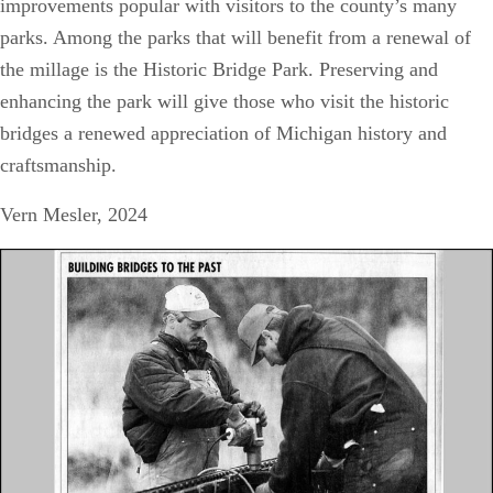
improvements popular with visitors to the county’s many
parks. Among the parks that will benefit from a renewal of
the millage is the Historic Bridge Park. Preserving and
enhancing the park will give those who visit the historic
bridges a renewed appreciation of Michigan history and
craftsmanship.
Vern Mesler, 2024