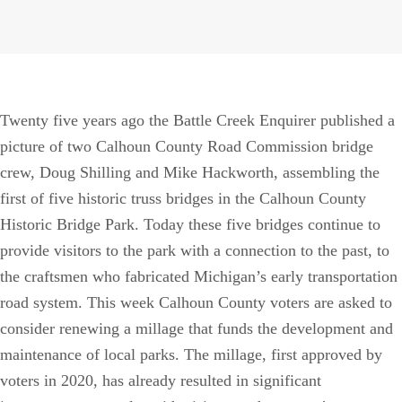
Twenty five years ago the Battle Creek Enquirer published a
picture of two Calhoun County Road Commission bridge
crew, Doug Shilling and Mike Hackworth, assembling the
first of five historic truss bridges in the Calhoun County
Historic Bridge Park. Today these five bridges continue to
provide visitors to the park with a connection to the past, to
the craftsmen who fabricated Michigan’s early transportation
road system. This week Calhoun County voters are asked to
consider renewing a millage that funds the development and
maintenance of local parks. The millage, first approved by
voters in 2020, has already resulted in significant