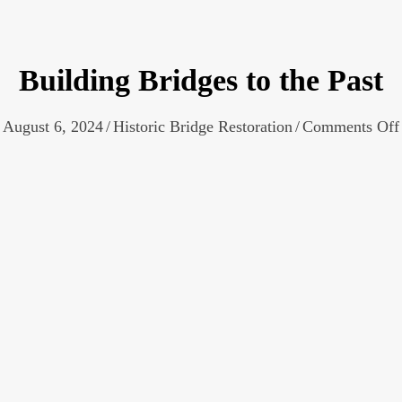
Building Bridges to the Past
August 6, 2024
/
Historic Bridge Restoration
/
Comments Off