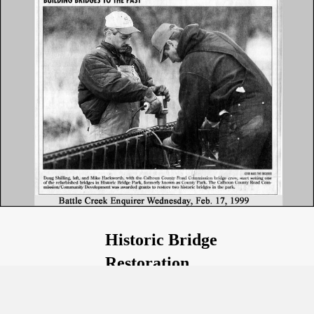
Historic Bridge
Restoration