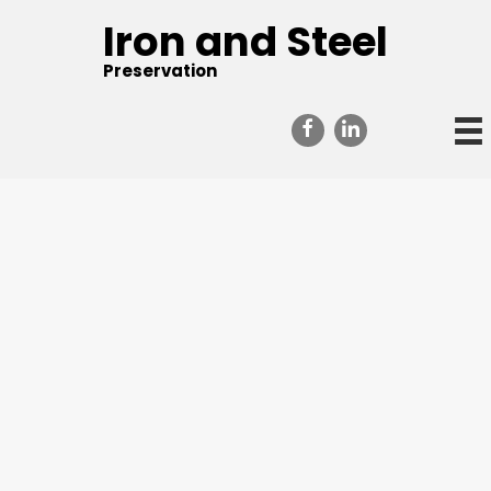
Iron and Steel
Preservation