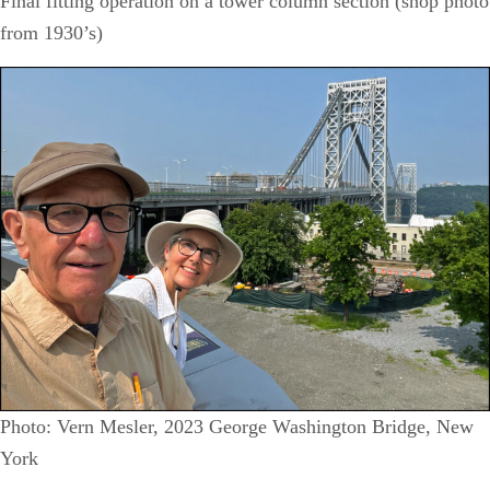
Final fitting operation on a tower column section (shop photo
from 1930’s)
Photo: Vern Mesler, 2023 George Washington Bridge, New
York