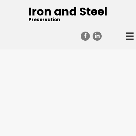
Iron and Steel
Preservation