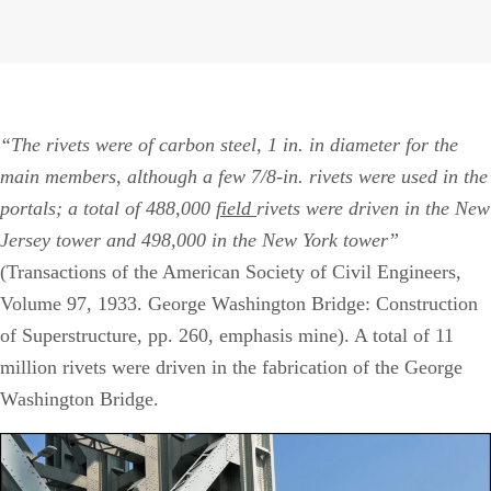
J
1
2
“The rivets were of carbon steel, 1 in. in diameter for the
main members, although a few 7/8-in. rivets were used in the
portals; a total of 488,000
field
rivets were driven in the New
Jersey tower and 498,000 in the New York tower”
(Transactions of the American Society of Civil Engineers,
Volume 97, 1933. George Washington Bridge: Construction
of Superstructure, pp. 260, emphasis mine). A total of 11
million rivets were driven in the fabrication of the George
Washington Bridge.