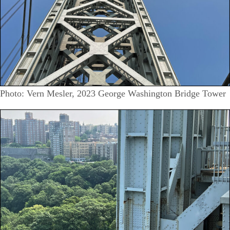
Photo: Vern Mesler, 2023 George Washington Bridge Tower