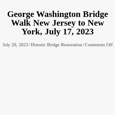
George Washington Bridge
Walk New Jersey to New
York, July 17, 2023
o
July 20, 2023
/
Historic Bridge Restoration
/
Comments Off
G
W
B
W
J
t
Y