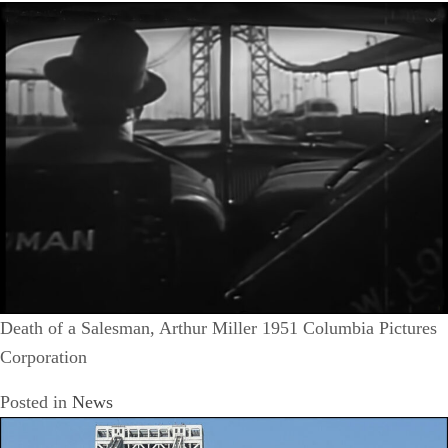
Death of a Salesman, Arthur Miller 1951 Columbia Pictures
Corporation
Posted in
News