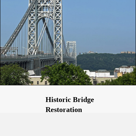
Historic Bridge
Restoration