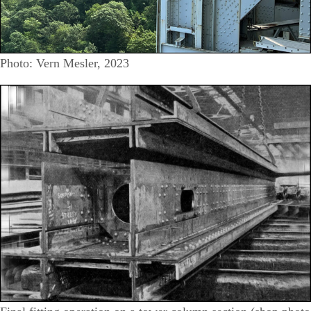
Photo: Vern Mesler, 2023