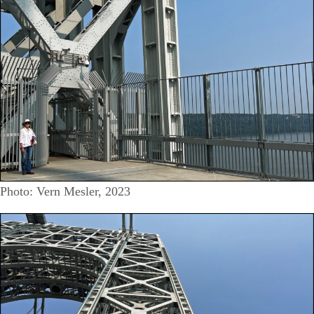
Photo: Vern Mesler, 2023