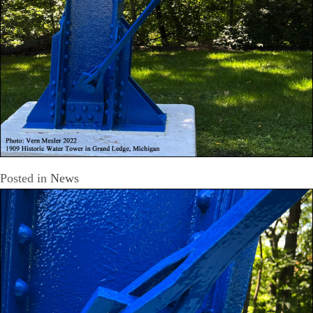
Posted in
News