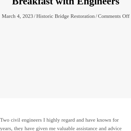
Breakfast with Engineers
March 4, 2023
/
Historic Bridge Restoration
/
Comments Off
Two civil engineers I highly regard and have known for
years, they have given me valuable assistance and advice