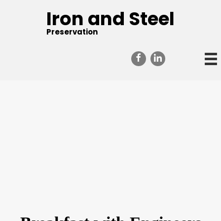
Iron and Steel
Preservation