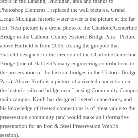
Store in the Lansing, Michigan, area and thanks to
Photoshop Elements I replaced the wall pictures. Grand
Ledge Michigan historic water tower is the picture at the far
left. Next picture is a drone photo of the Charlotte/Centerline
Bridge in the Calhoun County Historic Bridge Park. Picture
above Hatfield is from 2006, testing the gin pole that
Hatfield designed for the erection of the Charlotte/Centerline
Bridge (one of Hatfield’s many engineering contributions to
the preservation of the historic bridges in the Historic Bridge
Park). Above Kruth is a picture of a riveted connection on
the historic railroad bridge near Lansing Community Campus
main campus. Kruth has designed riveted connections, and
his knowledge of riveted connections is of great value to the
preservation community (and would make an informative
presentation for an Iron & Steel Preservation WebEx
session).