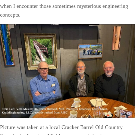
when I encounter those sometimes mysterious engineering
concepts.
Picture was taken at a local Cracker Barrel Old Country