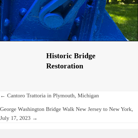
Historic Bridge
Restoration
Post
← Cantoro Trattoria in Plymouth, Michigan
navigation
George Washington Bridge Walk New Jersey to New York,
July 17, 2023 →