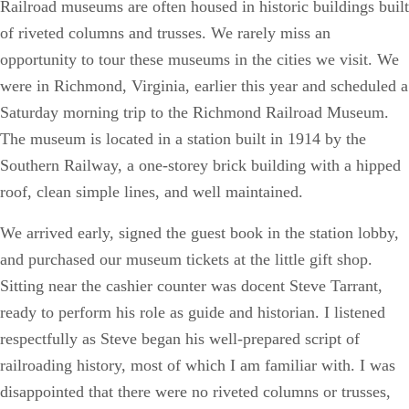
Railroad museums are often housed in historic buildings built
of riveted columns and trusses. We rarely miss an
opportunity to tour these museums in the cities we visit. We
were in Richmond, Virginia, earlier this year and scheduled a
Saturday morning trip to the Richmond Railroad Museum.
The museum is located in a station built in 1914 by the
Southern Railway, a one-storey brick building with a hipped
roof, clean simple lines, and well maintained.
We arrived early, signed the guest book in the station lobby,
and purchased our museum tickets at the little gift shop.
Sitting near the cashier counter was docent Steve Tarrant,
ready to perform his role as guide and historian. I listened
respectfully as Steve began his well-prepared script of
railroading history, most of which I am familiar with. I was
disappointed that there were no riveted columns or trusses,