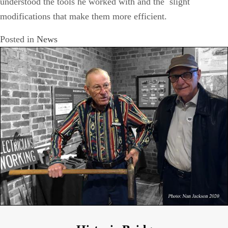
understood the tools he worked with and the slight
modifications that make them more efficient.
Posted in
News