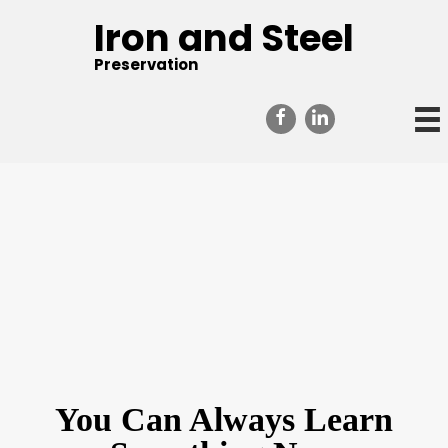
Iron and Steel
Preservation
You Can Always Learn