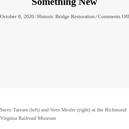
Something New
October 8, 2020
/
Historic Bridge Restoration
/
Comments Off
Steve Tarrant (left) and Vern Mesler (right) at the Richmond
Virginia Railroad Museum