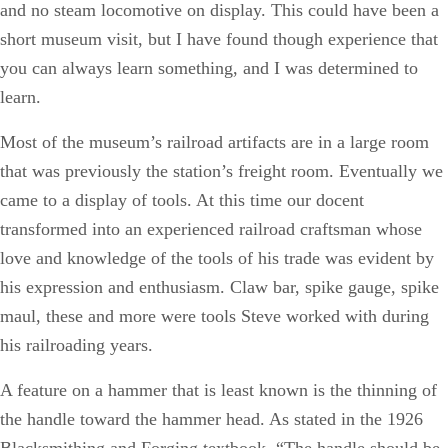
and no steam locomotive on display. This could have been a
short museum visit, but I have found though experience that
you can always learn something, and I was determined to
learn.
Most of the museum’s railroad artifacts are in a large room
that was previously the station’s freight room. Eventually we
came to a display of tools. At this time our docent
transformed into an experienced railroad craftsman whose
love and knowledge of the tools of his trade was evident by
his expression and enthusiasm. Claw bar, spike gauge, spike
maul, these and more were tools Steve worked with during
his railroading years.
A feature on a hammer that is least known is the thinning of
the handle toward the hammer head. As stated in the 1926
Blacksmithing and Forging textbook, “The handle should be