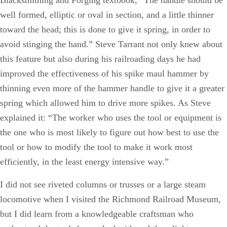
well formed, elliptic or oval in section, and a little thinner
toward the head; this is done to give it spring, in order to
avoid stinging the hand.” Steve Tarrant not only knew about
this feature but also during his railroading days he had
improved the effectiveness of his spike maul hammer by
thinning even more of the hammer handle to give it a greater
spring which allowed him to drive more spikes. As Steve
explained it: “The worker who uses the tool or equipment is
the one who is most likely to figure out how best to use the
tool or how to modify the tool to make it work most
efficiently, in the least energy intensive way.”
I did not see riveted columns or trusses or a large steam
locomotive when I visited the Richmond Railroad Museum,
but I did learn from a knowledgeable craftsman who