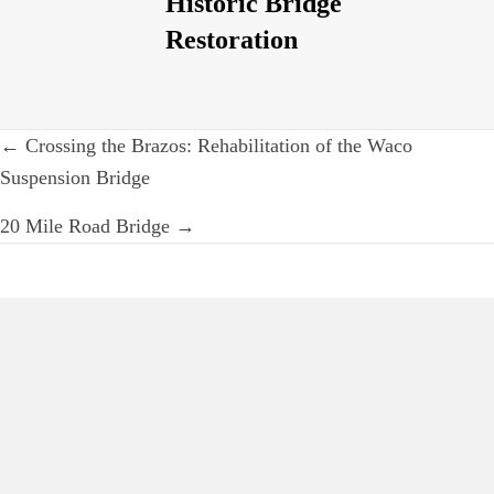
Historic Bridge
Restoration
Post
← Crossing the Brazos: Rehabilitation of the Waco
navigation
Suspension Bridge
20 Mile Road Bridge →
Iron and Steel
Preservation