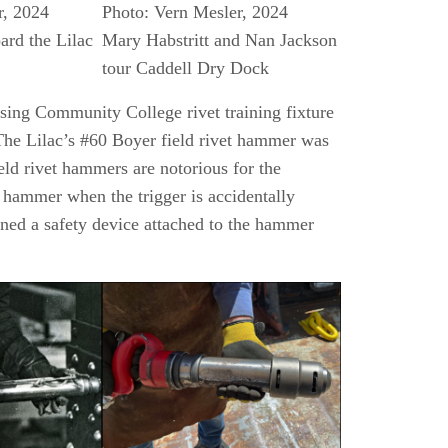
r, 2024
Photo: Vern Mesler, 2024
ard the Lilac
Mary Habstritt and Nan Jackson
tour Caddell Dry Dock
nsing Community College rivet training fixture
 The Lilac’s #60 Boyer field rivet hammer was
ield rivet hammers are notorious for the
e hammer when the trigger is accidentally
ned a safety device attached to the hammer