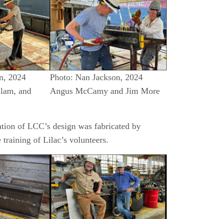
n, 2024
Photo: Nan Jackson, 2024
slam, and
Angus McCamy and Jim More
cation of LCC’s design was fabricated by
training of Lilac’s volunteers.