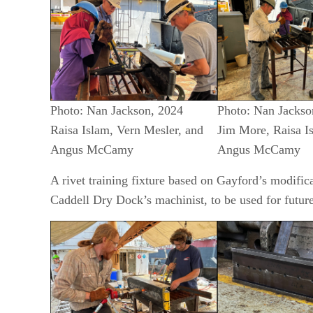
Photo: Nan Jackson, 2024
Photo: Nan Jackso
Raisa Islam, Vern Mesler, and
Jim More, Raisa I
Angus McCamy
Angus McCamy
A rivet training fixture based on Gayford’s modifi
Caddell Dry Dock’s machinist, to be used for future 