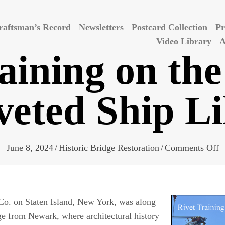
raftsman’s Record
Newsletters
Postcard Collection
Pr
Video Library
A
aining on the
veted Ship Li
o
June 8, 2024
/
Historic Bridge Restoration
/
Comments Off
R
T
o
 Co. on Staten Island, New York, was along
t
ge from Newark, where architectural history
H