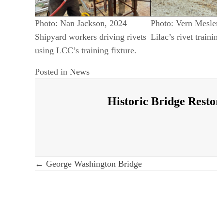
Photo: Nan Jackson, 2024
Photo: Vern Mesle
Shipyard workers driving rivets
Lilac’s rivet traini
using LCC’s training fixture.
Posted in
News
Historic Bridge Resto
Post
← George Washington Bridge
navigation