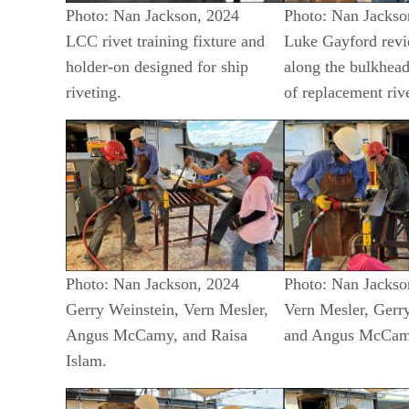
Photo: Nan Jackson, 2024
Photo: Nan Jackso
LCC rivet training fixture and
Luke Gayford revi
holder-on designed for ship
along the bulkhead
riveting.
of replacement rive
Photo: Nan Jackson, 2024
Photo: Nan Jackso
Gerry Weinstein, Vern Mesler,
Vern Mesler, Gerr
Angus McCamy, and Raisa
and Angus McCa
Islam.