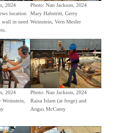
n, 2024
Photo: Nan Jackson, 2024
ews location
Mary Habstritt, Gerry
 wall in need
Weinstein, Vern Mesler
ts.
n, 2024
Photo: Nan Jackson, 2024
y Weinstein,
Raisa Islam (at forge) and
my
Angus McCamy