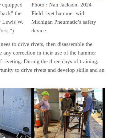
r equipped
Photo : Nan Jackson, 2024
 back” the
Field rivet hammer with
y Lewis W.
Michigan Pneumatic’s safety
ork.”)
device.
inees to drive rivets, then disassemble the
ke any correction in their use of the hammer
 riveting. During the three days of training,
unity to drive rivets and develop skills and an