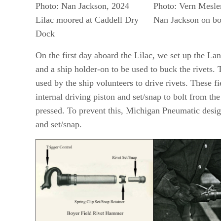
Photo: Nan Jackson, 2024
Photo: Vern Mesle
Lilac moored at Caddell Dry
Nan Jackson on bo
Dock
On the first day aboard the Lilac, we set up the La
and a ship holder-on to be used to buck the rivets.
used by the ship volunteers to drive rivets. These f
internal driving piston and set/snap to bolt from th
pressed. To prevent this, Michigan Pneumatic desig
and set/snap.