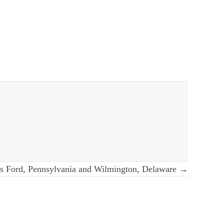
s Ford, Pennsylvania and Wilmington, Delaware →