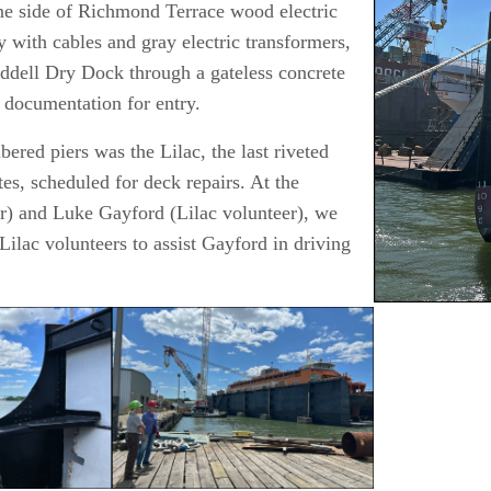
one side of Richmond Terrace wood electric
R
y with cables and gray electric transformers,
S
ddell Dry Dock through a gateless concrete
L
l documentation for entry.
red piers was the Lilac, the last riveted
es, scheduled for deck repairs. At the
r) and Luke Gayford (Lilac volunteer), we
Lilac volunteers to assist Gayford in driving