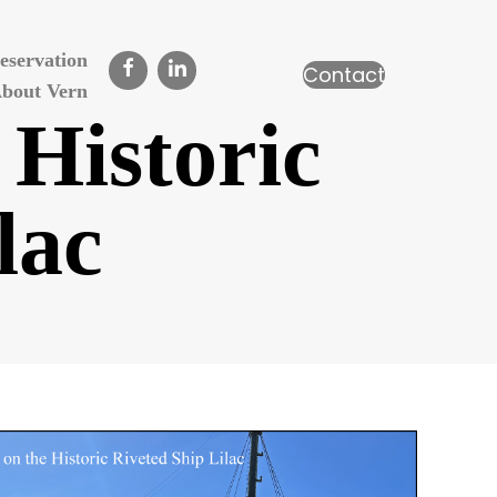
eservation
Contact
bout Vern
 Historic
lac
n
ivet
raining
n
he
istoric