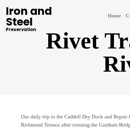
Iron and
Home
C
Steel
Preservation
Rivet Tr
Ri
Our daily trip to the Caddell Dry Dock and Repair
Richmond Terrace after crossing the Goethals Brid