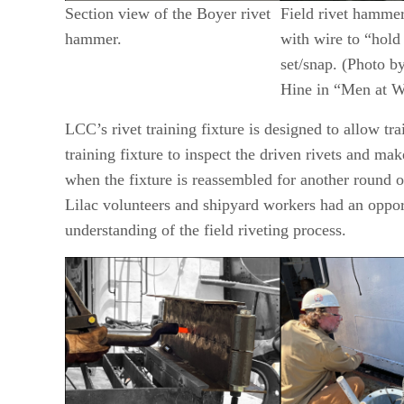
Section view of the Boyer rivet
Field rivet hamme
hammer.
with wire to “hold
set/snap. (Photo b
Hine in “Men at W
LCC’s rivet training fixture is designed to allow tra
training fixture to inspect the driven rivets and ma
when the fixture is reassembled for another round of
Lilac volunteers and shipyard workers had an opport
understanding of the field riveting process.