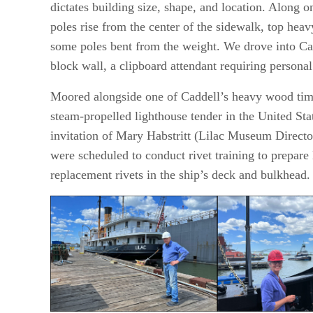
dictates building size, shape, and location. Along 
poles rise from the center of the sidewalk, top heav
some poles bent from the weight. We drove into Ca
block wall, a clipboard attendant requiring persona
Moored alongside one of Caddell’s heavy wood timbe
steam-propelled lighthouse tender in the United Stat
invitation of Mary Habstritt (Lilac Museum Directo
were scheduled to conduct rivet training to prepare 
replacement rivets in the ship’s deck and bulkhead.