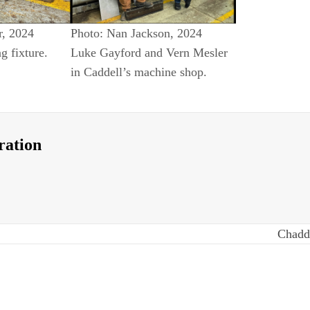
r, 2024
Photo: Nan Jackson, 2024
ng fixture.
Luke Gayford and Vern Mesler
in Caddell’s machine shop.
ration
Chadd