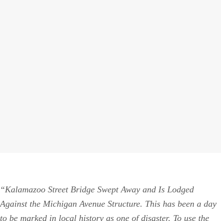
“Kalamazoo Street Bridge Swept Away and Is Lodged
Against the Michigan Avenue Structure. This has been a day
to be marked in local history as one of disaster. To use the