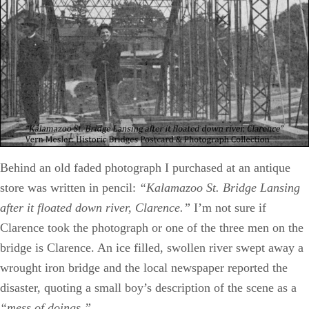
Behind an old faded photograph I purchased at an antique
store was written in pencil:
“Kalamazoo St. Bridge Lansing
after it floated down river, Clarence.”
I’m not sure if
Clarence took the photograph or one of the three men on the
bridge is Clarence. An ice filled, swollen river swept away a
wrought iron bridge and the local newspaper reported the
disaster, quoting a small boy’s description of the scene as a
“mess of doings.”