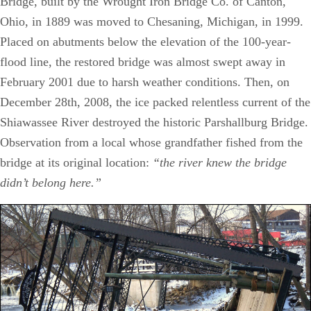
Bridge, built by the Wrought Iron Bridge Co. of Canton,
Ohio, in 1889 was moved to Chesaning, Michigan, in 1999.
Placed on abutments below the elevation of the 100-year-
flood line, the restored bridge was almost swept away in
February 2001 due to harsh weather conditions. Then, on
December 28th, 2008, the ice packed relentless current of the
Shiawassee River destroyed the historic Parshallburg Bridge.
Observation from a local whose grandfather fished from the
bridge at its original location:
“the river knew the bridge
didn’t belong here.”