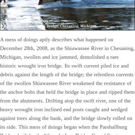
A mess of doings aptly describes what happened on
December 28th, 2008, as the Shiawassee River in Chesaning,
Michigan, swollen and ice jammed, demolished a rare
historic wrought iron bridge. Its swift current piled ice and
debris against the length of the bridge; the relentless currents
of the swollen Shiawassee River weakened the resistance of
the anchor bolts that held the bridge in place and ripped them
from the abutments. Drifting atop the swift river, one of the
heavy wrought iron inclined end posts caught and wedged
against trees along the bank, and the bridge slowly rolled on
its side. This mess of doings began when the Parshallburg