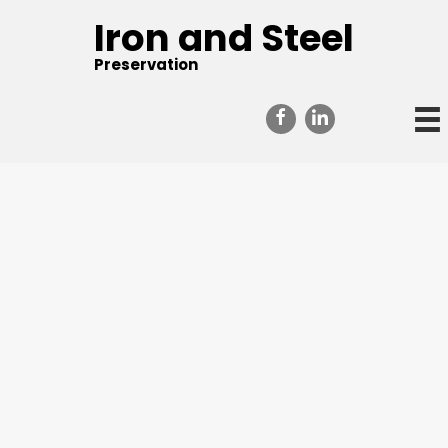
Iron and Steel
Preservation