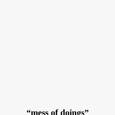
“mess of doings”