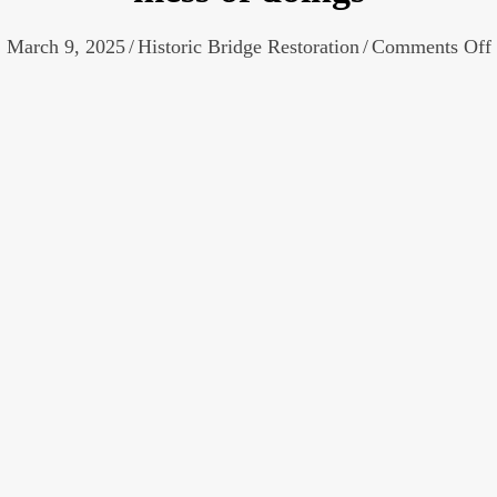
March 9, 2025
/
Historic Bridge Restoration
/
Comments Off