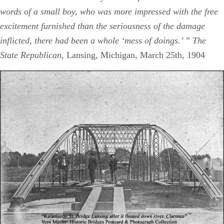
words of a small boy, who was more impressed with the free
excitement furnished than the seriousness of the damage
inflicted, there had been a whole ‘mess of doings.’ ” The
State Republican
, Lansing, Michigan, March 25th, 1904