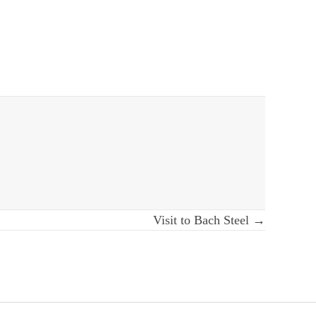
Visit to Bach Steel →