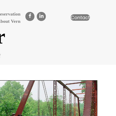
eservation
Contact
bout Vern
r
on
f
James
Cooper