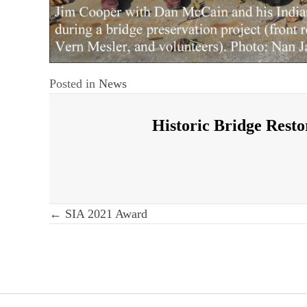
Posted in
News
Historic Bridge Resto
Post
← SIA 2021 Award
navigation