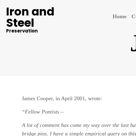
Iron and
Home
C
Steel
Preservation
James Cooper, in April 2001, wrote:
“Fellow Pontists
–
A lot of comment has come my way over the last half
bridge pins. I have a simple empirical query on th