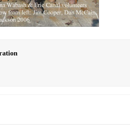
ration