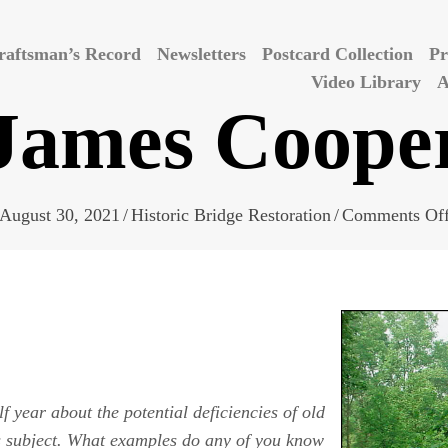
raftsman’s Record
Newsletters
Postcard Collection
Pr
Video Library
A
James Coope
August 30, 2021
/
Historic Bridge Restoration
/
Comments Of
 year about the potential deficiencies of old
is subject. What examples do any of you know