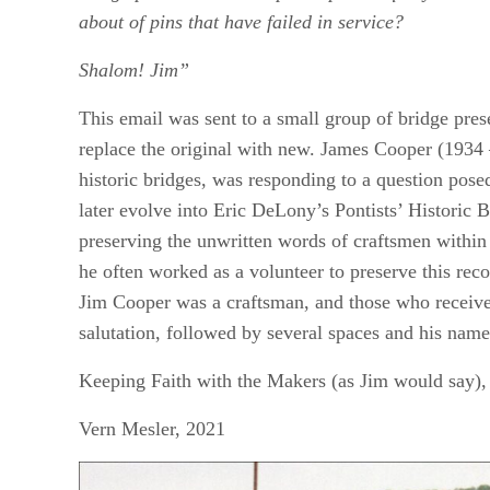
about of pins that have failed in service?
Shalom! Jim”
This email was sent to a small group of bridge pre
replace the original with new. James Cooper (1934 
historic bridges, was responding to a question pos
later evolve into Eric DeLony’s Pontists’ Historic 
preserving the unwritten words of craftsmen within 
he often worked as a volunteer to preserve this rec
Jim Cooper was a craftsman, and those who receive
salutation, followed by several spaces and his nam
Keeping Faith with the Makers (as Jim would say),
Vern Mesler, 2021