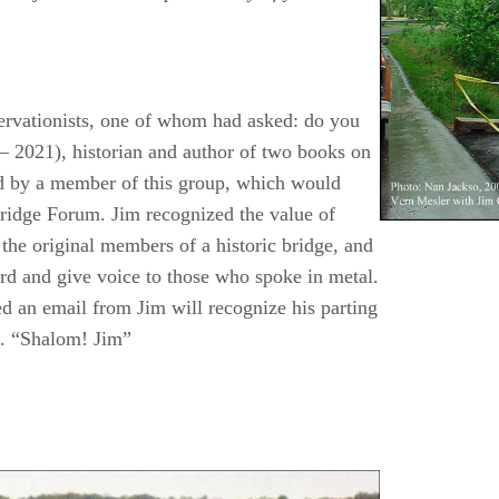
servationists, one of whom had asked: do you
– 2021), historian and author of two books on
ed by a member of this group, which would
Bridge Forum. Jim recognized the value of
the original members of a historic bridge, and
ord and give voice to those who spoke in metal.
d an email from Jim will recognize his parting
e. “Shalom! Jim”