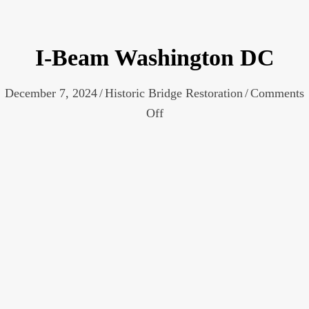
I-Beam Washington DC
December 7, 2024
/
Historic Bridge Restoration
/
Comments
on
Off
I-
Beam
Washington
DC