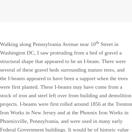
th
Walking along Pennsylvania Avenue near 10
Street in
Washington DC, I saw protruding from a bed of gravel a
structural shape that appeared to be an I-beam. There were
several of these gravel beds surrounding mature trees, and
the I-beams appeared to have been a support when the trees
were first planted. These I-beams may have come from a
stock of iron and steel left over from building and demolition
projects. I-beams were first rolled around 1856 at the Trenton
Iron Works in New Jersey and at the Phoenix Iron Works in
Phoenixville, Pennsylvania, and were used in many early
Federal Government buildings. It would be of historic value