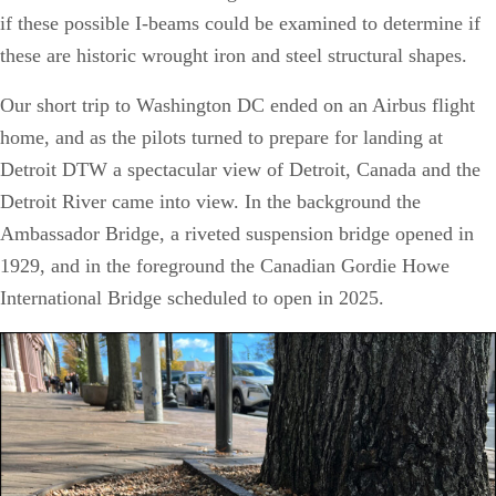
if these possible I-beams could be examined to determine if
these are historic wrought iron and steel structural shapes.
Our short trip to Washington DC ended on an Airbus flight
home, and as the pilots turned to prepare for landing at
Detroit DTW a spectacular view of Detroit, Canada and the
Detroit River came into view. In the background the
Ambassador Bridge, a riveted suspension bridge opened in
1929, and in the foreground the Canadian Gordie Howe
International Bridge scheduled to open in 2025.