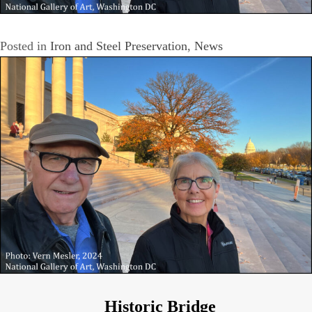
Posted in
Iron and Steel Preservation
,
News
Historic Bridge