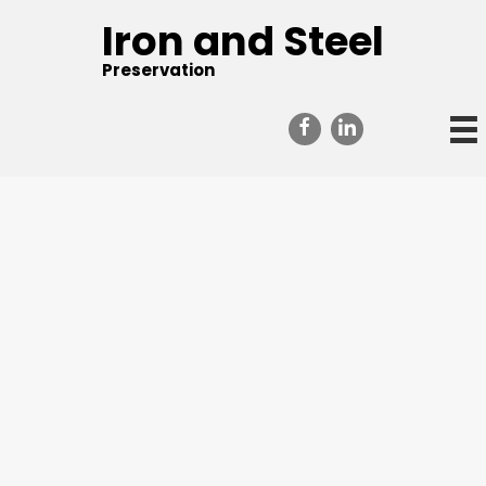
Iron and Steel
Preservation