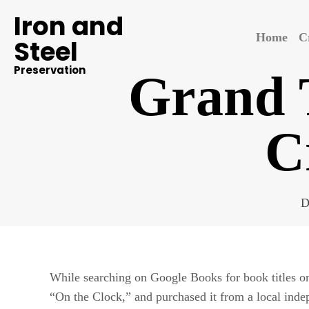
Iron and
Home
C
Steel
Preservation
Grand T
C
D
While searching on Google Books for book titles 
“On the Clock,” and purchased it from a local indep