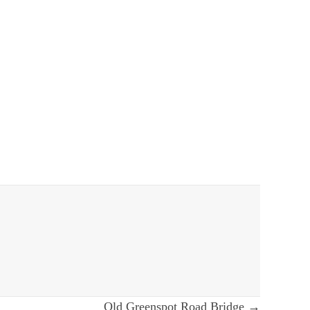
Old Greenspot Road Bridge →