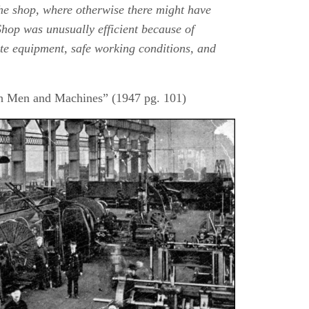
the shop, where otherwise there might have
hop was unusually efficient because of
e equipment, safe working conditions, and
ith Men and Machines” (1947 pg. 101)