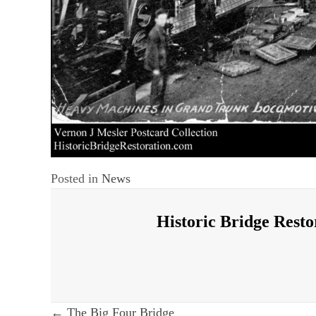
Posted in
News
Historic Bridge Resto
← The Big Four Bridge