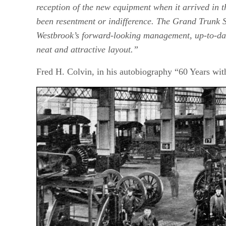
reception of the new equipment when it arrived in 
been resentment or indifference. The Grand Trunk S
Westbrook’s forward-looking management, up-to-dat
neat and attractive layout.”
Fred H. Colvin, in his autobiography “60 Years w