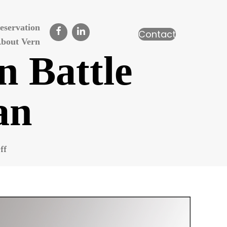
eservation
Contact
bout Vern
n Battle
an
on
ff
Grand
Trunk
Shop
in
Battle