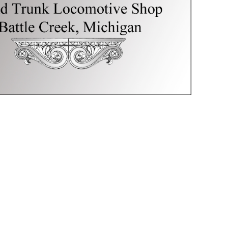
Creek,
Michigan