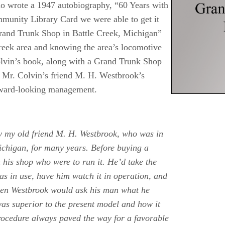
ho wrote a 1947 autobiography, “60 Years with
nity Library Card we were able to get it
rand Trunk Shop in Battle Creek, Michigan”
reek area and knowing the area’s locomotive
Colvin’s book, along with a Grand Trunk Shop
. Mr. Colvin’s friend M. H. Westbrook’s
orward-looking management.
by my old friend M. H. Westbrook, who was in
ichigan, for many years. Before buying a
n his shop who were to run it. He’d take the
s in use, have him watch it in operation, and
 Then Westbrook would ask his man what he
was superior to the present model and how it
procedure always paved the way for a favorable