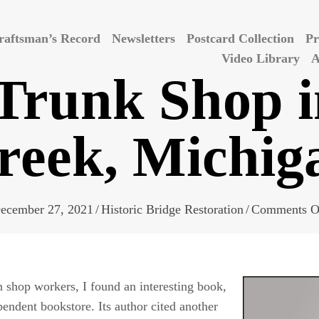
raftsman’s Record
Newsletters
Postcard Collection
Pr
Video Library
A
runk Shop i
reek, Michig
ecember 27, 2021
/
Historic Bridge Restoration
/
Comments O
on
shop
workers, I found an interesting book,
endent bookstore. Its author cited another