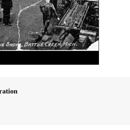
ration