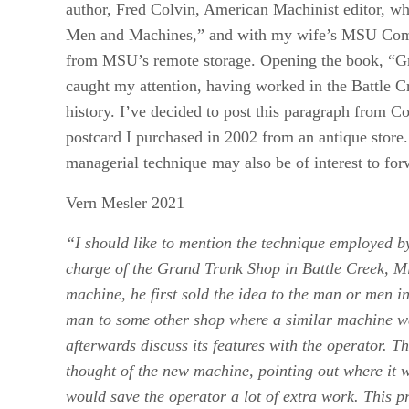
author, Fred Colvin, American Machinist editor, w
Men and Machines,” and with my wife’s MSU Commu
from MSU’s remote storage. Opening the book, “G
caught my attention, having worked in the Battle C
history. I’ve decided to post this paragraph from 
postcard I purchased in 2002 from an antique store
managerial technique may also be of interest to f
Vern Mesler 2021
“I should like to mention the technique employed 
charge of the Grand Trunk Shop in Battle Creek, M
machine, he first sold the idea to the man or men i
man to some other shop where a similar machine wa
afterwards discuss its features with the operator.
thought of the new machine, pointing out where it 
would save the operator a lot of extra work. This 