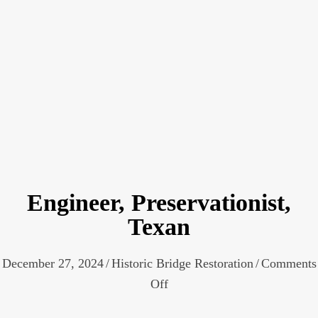
Engineer, Preservationist,
Texan
December 27, 2024
/
Historic Bridge Restoration
/
Comments
on
Off
Engineer,