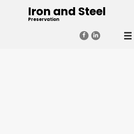
Iron and Steel
Preservation