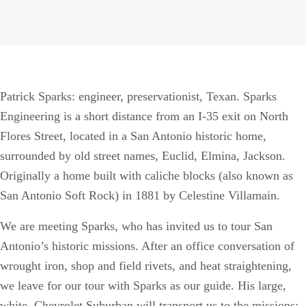
Patrick Sparks: engineer, preservationist, Texan. Sparks
Engineering is a short distance from an I-35 exit on North
Flores Street, located in a San Antonio historic home,
surrounded by old street names, Euclid, Elmina, Jackson.
Originally a home built with caliche blocks (also known as
San Antonio Soft Rock) in 1881 by Celestine Villamain.
We are meeting Sparks, who has invited us to tour San
Antonio’s historic missions. After an office conversation of
wrought iron, shop and field rivets, and heat straightening,
we leave for our tour with Sparks as our guide. His large,
white, Chevrolet Suburban will transport us to the missions;