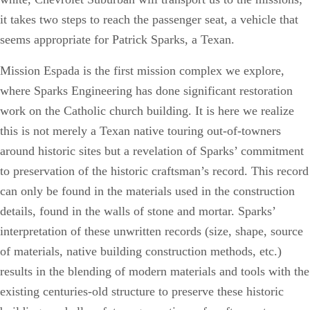
it takes two steps to reach the passenger seat, a vehicle that
seems appropriate for Patrick Sparks, a Texan.
Mission Espada is the first mission complex we explore,
where Sparks Engineering has done significant restoration
work on the Catholic church building. It is here we realize
this is not merely a Texan native touring out-of-towners
around historic sites but a revelation of Sparks’ commitment
to preservation of the historic craftsman’s record. This record
can only be found in the materials used in the construction
details, found in the walls of stone and mortar. Sparks’
interpretation of these unwritten records (size, shape, source
of materials, native building construction methods, etc.)
results in the blending of modern materials and tools with the
existing centuries-old structure to preserve these historic