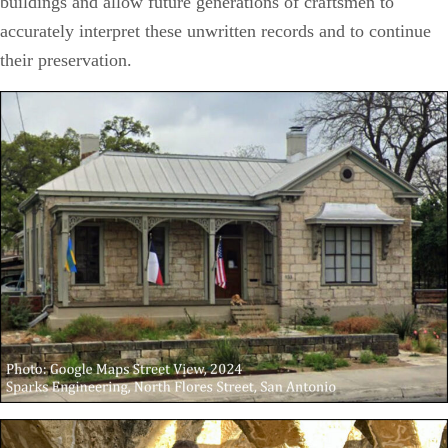
buildings and allow future generations of craftsmen to
accurately interpret these unwritten records and to continue
their preservation.