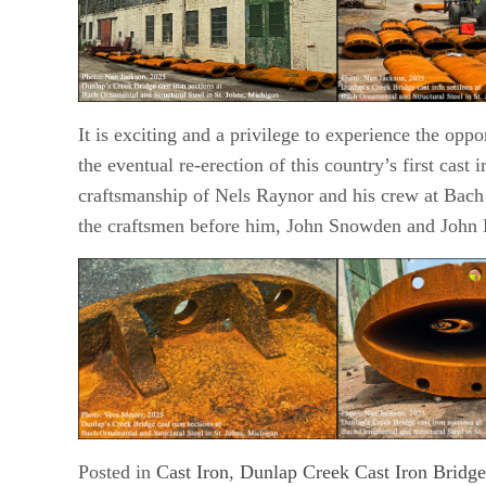
It is exciting and a privilege to experience the oppo
the eventual re-erection of this country’s first cast i
craftsmanship of Nels Raynor and his crew at Bach 
the craftsmen before him, John Snowden and John 
Posted in
Cast Iron
,
Dunlap Creek Cast Iron Bridge