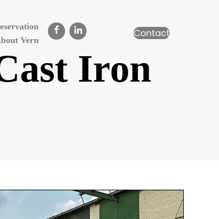
eservation
Contact
bout Vern
Cast Iron
n
unlap’s
reek
839
ast
ron