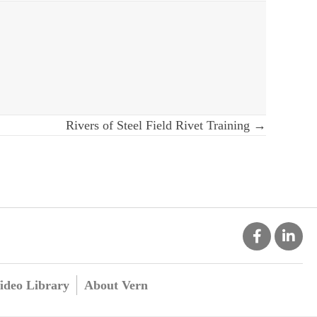
Rivers of Steel Field Rivet Training →
ideo Library
About Vern