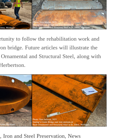
rtunity to follow the rehabilitation work and
ron bridge. Future articles will illustrate the
Ornamental and Structural Steel, along with
Herbertson.
,
Iron and Steel Preservation
,
News