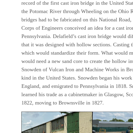
record of the first cast iron bridge in the United 
the Potomac River through Wheeling on the Ohio R
bridges had to be fabricated on this National Road,
Corps of Engineers conceived an idea for a cast ir
Pennsylvania. Delafield’s cast iron bridge would di
that it was designed with hollow sections. Casting 
which would standardize their form. What would mak
would need a new sand core to create the hollow int
Snowden of Vulcan Iron and Machine Works in Brownsv
kind in the United States. Snowden began his work 
England, and emigrated to Pennsylvania in 1818. 
learned his trade as a cabinetmaker in Glasgow, Sco
1822, moving to Brownsville in 1827.