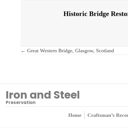
Historic Bridge Resto
Post
← Great Western Bridge, Glasgow, Scotland
navigation
Iron and Steel
Preservation
Home
Craftsman’s Reco