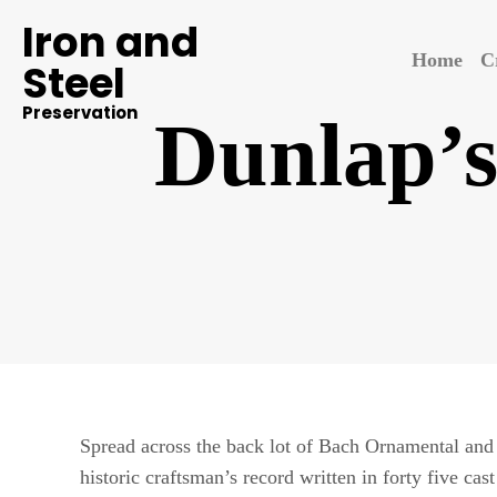
Iron and
Home
C
Steel
Preservation
Dunlap’s
Spread across the back lot of Bach Ornamental and S
historic craftsman’s record written in forty five cas