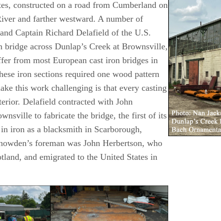
States, constructed on a road from Cumberland on
B
iver and farther westward. A number of
 and Captain Richard Delafield of the U.S.
on bridge across Dunlap’s Creek at Brownsville,
ffer from most European cast iron bridges in
these iron sections required one wood pattern
e this work challenging is that every casting
erior. Delafield contracted with John
ille to fabricate the bridge, the first of its
in iron as a blacksmith in Scarborough,
Snowden’s foreman was John Herbertson, who
tland, and emigrated to the United States in