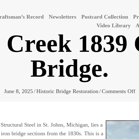
raftsman’s Record
Newsletters
Postcard Collection
Pr
Video Library
A
 Creek 1839 
Bridge.
o
June 8, 2025
/
Historic Bridge Restoration
/
Comments Off
D
C
1
tructural Steel in St. Johns, Michigan, lies a
C
t iron bridge sections from the 1830s. This is a
I