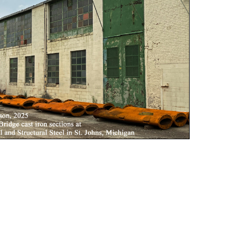
ridge.