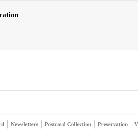
ration
rd
Newsletters
Postcard Collection
Preservation
V