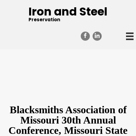
Iron and Steel
Preservation
Blacksmiths Association of
Missouri 30th Annual
Conference, Missouri State