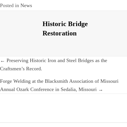
Posted in
News
Historic Bridge
Restoration
Post
← Preserving Historic Iron and Steel Bridges as the
navigation
Craftsmen’s Record.
Forge Welding at the Blacksmith Association of Missouri
Annual Ozark Conference in Sedalia, Missouri →