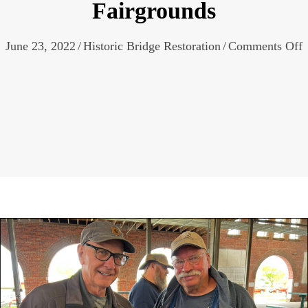
Fairgrounds
o
June 23, 2022
/
Historic Bridge Restoration
/
Comments Off
B
A
o
M
3
A
C
M
S
F