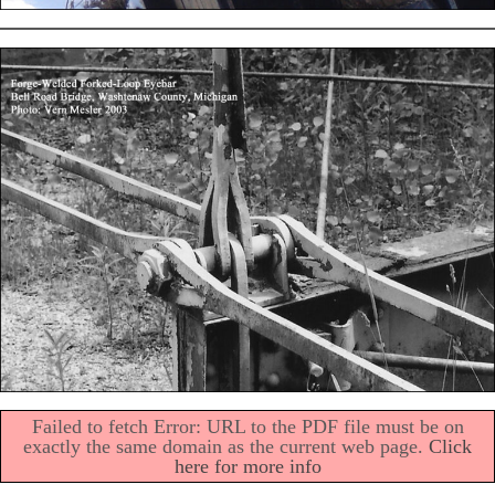
Failed to fetch Error: URL to the PDF file must be on
exactly the same domain as the current web page.
Click
here for more info