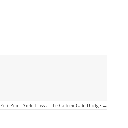
Fort Point Arch Truss at the Golden Gate Bridge →