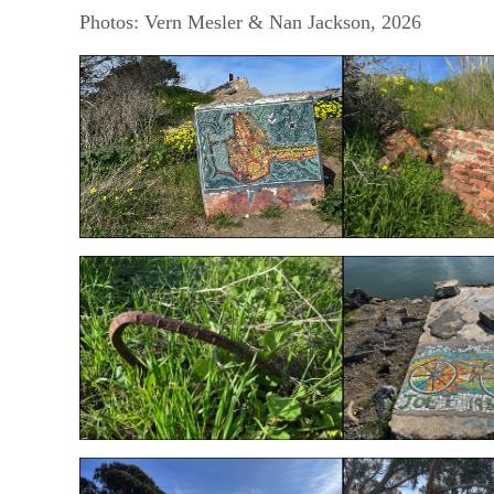
Photos: Vern Mesler & Nan Jackson, 2026