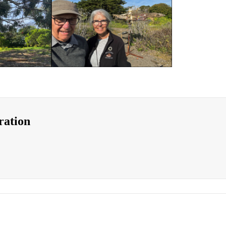
ration