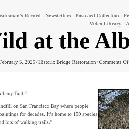
raftsman’s Record
Newsletters
Postcard Collection
Pr
Video Library
A
ld at the Al
February 3, 2026
/
Historic Bridge Restoration
/
Comments Of
 Albany Bulb”
andfill on San Francisco Bay where people
aintings for decades. It’s home to 150 species
d lots of walking trails.”