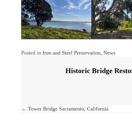
Posted in
Iron and Steel Preservation
,
News
Historic Bridge Resto
Post
← Tower Bridge Sacramento, California
navigation