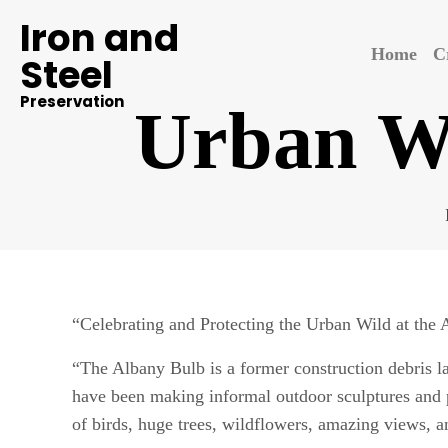
Iron and
Home
C
Steel
Preservation
Urban Wi
“Celebrating and Protecting the Urban Wild at the
“The Albany Bulb is a former construction debris l
have been making informal outdoor sculptures and p
of birds, huge trees, wildflowers, amazing views, an