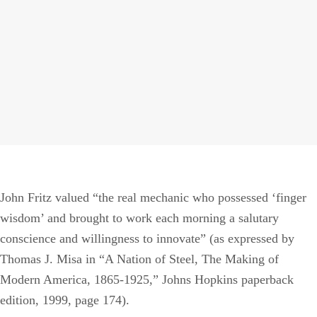
T
R
M
John Fritz valued “the real mechanic who possessed ‘finger
wisdom’ and brought to work each morning a salutary
conscience and willingness to innovate” (as expressed by
Thomas J. Misa in “A Nation of Steel, The Making of
Modern America, 1865-1925,” Johns Hopkins paperback
edition, 1999, page 174).