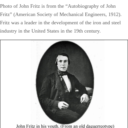
Photo of John Fritz is from the “Autobiography of John
Fritz” (American Society of Mechanical Engineers, 1912).
Fritz was a leader in the development of the iron and steel
industry in the United States in the 19th century.