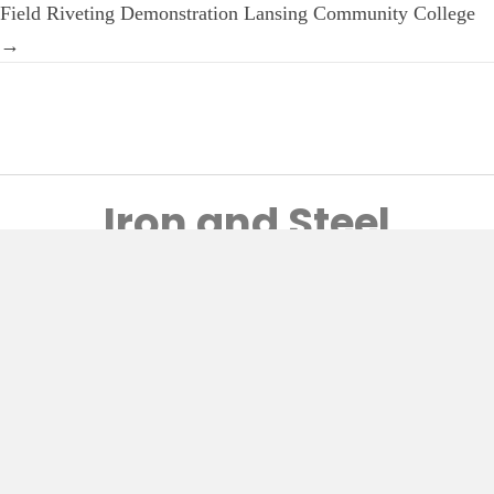
Field Riveting Demonstration Lansing Community College
→
Iron and Steel
Preservation
Home
Craftsman’s Record
Newsletters
Postcard Collection
Preservation
Video Library
About Vern
© 2026, Historic Bridge Restoration. All Rights Reserved.