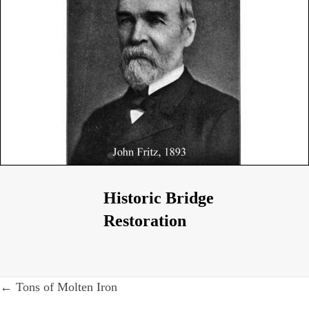
Historic Bridge
Restoration
Post
← Tons of Molten Iron
navigation