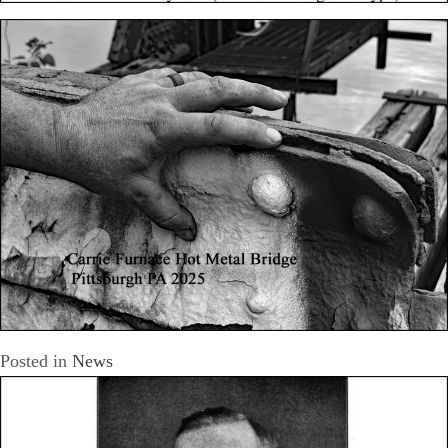
Posted in
News