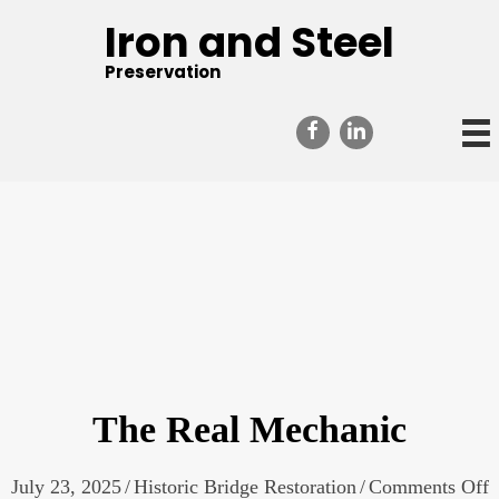
Iron and Steel
Preservation
The Real Mechanic
o
July 23, 2025
/
Historic Bridge Restoration
/
Comments Off