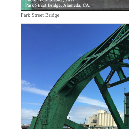
Park Street Bridge