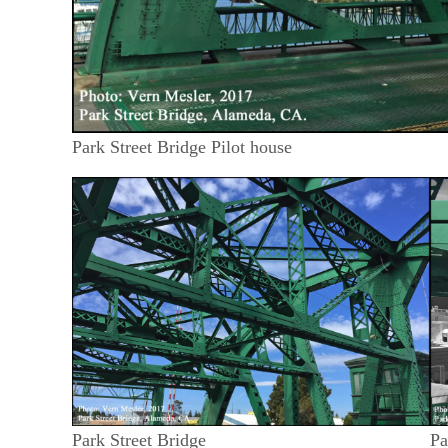
Park Street Bridge Pilot house
Park Street Bridge
Pa