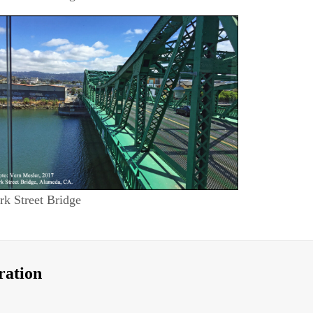
rk Street Bridge
ration