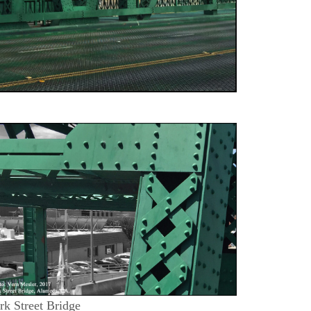
rk Street Bridge