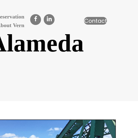
eservation
Contact
bout Vern
 Alameda
n
ark
treet
ridge,
lameda
alifornia