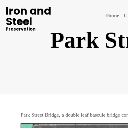
Iron and
Home
C
Steel
Preservation
Park St
Park Street Bridge, a double leaf bascule bridge 