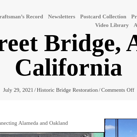
raftsman’s Record
Newsletters
Postcard Collection
Pr
Video Library
A
reet Bridge,
California
o
July 29, 2021
/
Historic Bridge Restoration
/
Comments Off
P
S
B
connecting Alameda and Oakland
A
C