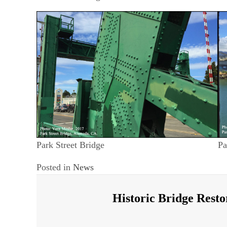
Park Street Bridge
Pa
Posted in
News
Historic Bridge Resto