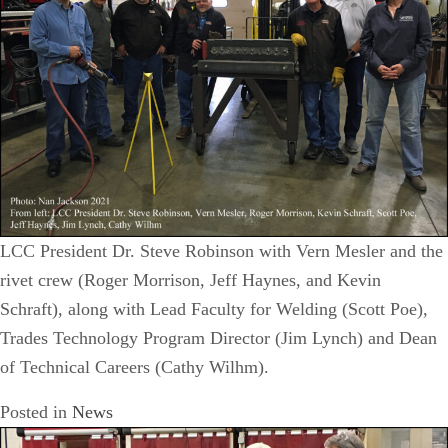
LCC President Dr. Steve Robinson with Vern Mesler and the
rivet crew (Roger Morrison, Jeff Haynes, and Kevin
Schraft), along with Lead Faculty for Welding (Scott Poe),
Trades Technology Program Director (Jim Lynch) and Dean
of Technical Careers (Cathy Wilhm).
Posted in
News