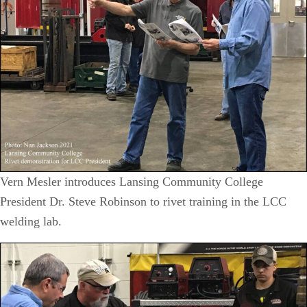
Vern Mesler introduces Lansing Community College
President Dr. Steve Robinson to rivet training in the LCC
welding lab.