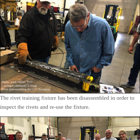
The rivet training fixture has been disassembled in order to
inspect the rivets and re-use the fixture.