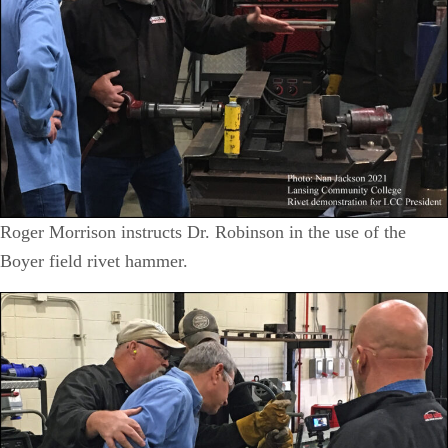
Roger Morrison instructs Dr. Robinson in the use of the
Boyer field rivet hammer.