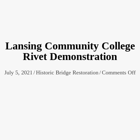
Lansing Community College
Rivet Demonstration
o
July 5, 2021
/
Historic Bridge Restoration
/
Comments Off
L
C
C
R
D