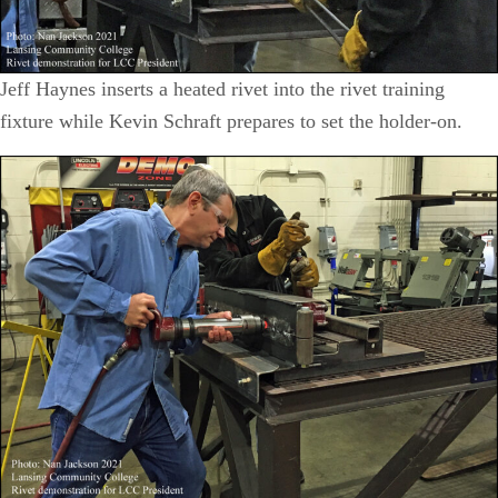
Jeff Haynes inserts a heated rivet into the rivet training
fixture while Kevin Schraft prepares to set the holder-on.