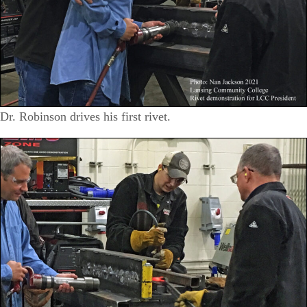
Dr. Robinson drives his first rivet.