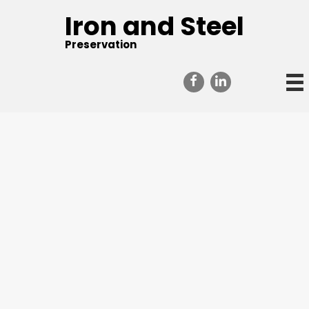
Iron and Steel
Preservation