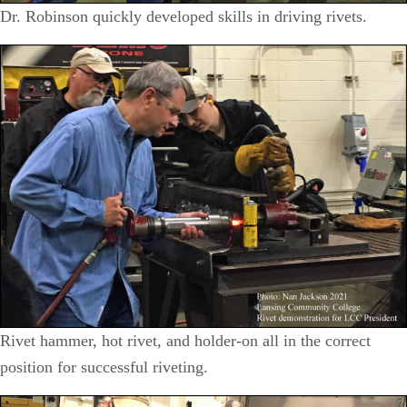
Dr. Robinson quickly developed skills in driving rivets.
Rivet hammer, hot rivet, and holder-on all in the correct
position for successful riveting.