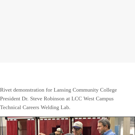
Rivet demonstration for Lansing Community College
President Dr. Steve Robinson at LCC West Campus
Technical Careers Welding Lab.