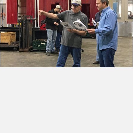
Historic Bridge
Restoration