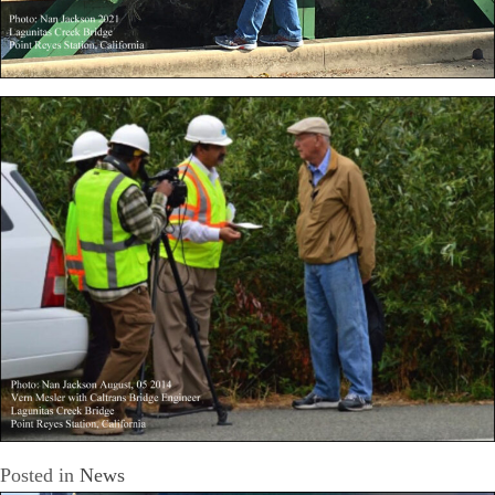
Posted in
News