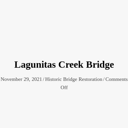
Lagunitas Creek Bridge
November 29, 2021
/
Historic Bridge Restoration
/
Comments
on
Off
Lagunitas
Creek
Bridge