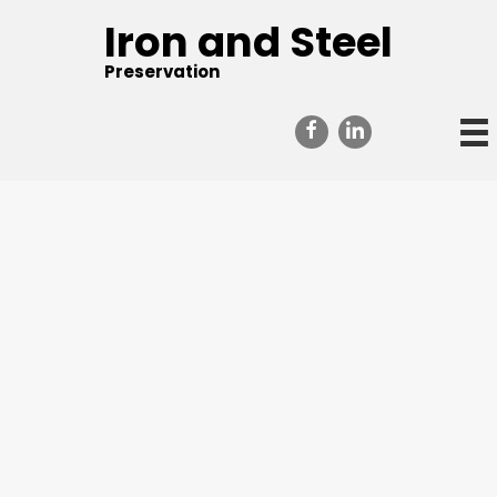
Iron and Steel
Preservation