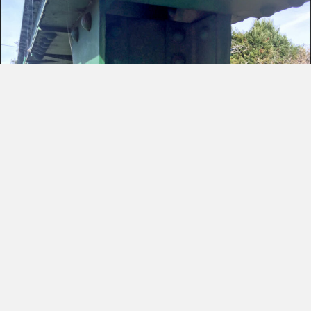
Historic Bridge
Restoration