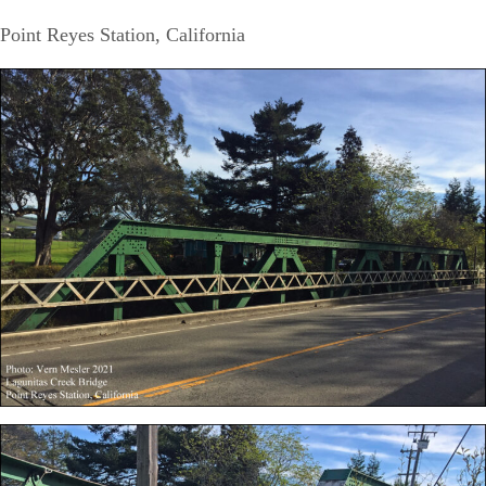
Point Reyes Station, California