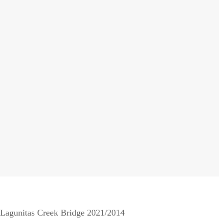
Lagunitas Creek Bridge 2021/2014