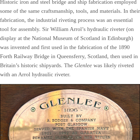
Historic iron and steel bridge and ship fabrication employed
some of the same craftsmanship, tools, and materials. In their
fabrication, the industrial riveting process was an essential
tool for assembly. Sir William Arrol’s hydraulic riveter (on
display at the National Museum of Scotland in Edinburgh)
was invented and first used in the fabrication of the 1890
Forth Railway Bridge in Queensferry, Scotland, then used in
Britain’s historic shipyards. The
Glenlee
was likely riveted
with an Arrol hydraulic riveter.