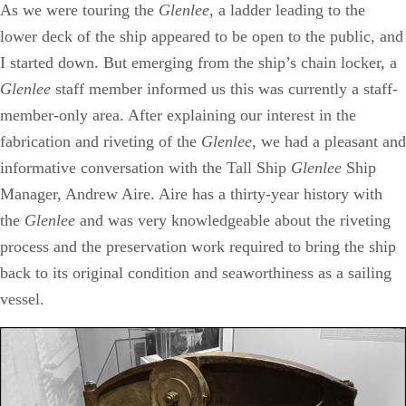
As we were touring the
Glenlee,
a ladder leading to the
lower deck of the ship appeared to be open to the public, and
I started down. But emerging from the ship’s chain locker, a
Glenlee
staff member informed us this was currently a staff-
member-only area. After explaining our interest in the
fabrication and riveting of the
Glenlee
, we had a pleasant and
informative conversation with the Tall Ship
Glenlee
Ship
Manager, Andrew Aire. Aire has a thirty-year history with
the
Glenlee
and was very knowledgeable about the riveting
process and the preservation work required to bring the ship
back to its original condition and seaworthiness as a sailing
vessel.