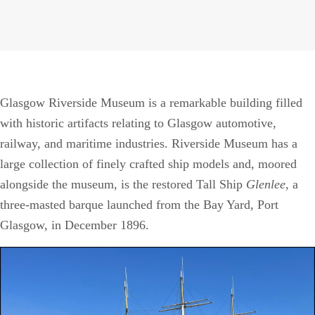
Glasgow Riverside Museum is a remarkable building filled
with historic artifacts relating to Glasgow automotive,
railway, and maritime industries. Riverside Museum has a
large collection of finely crafted ship models and, moored
alongside the museum, is the restored Tall Ship
Glenlee
, a
three-masted barque launched from the Bay Yard, Port
Glasgow, in December 1896.