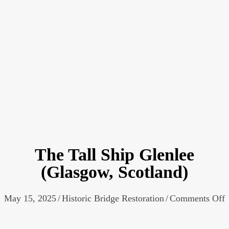
The Tall Ship Glenlee
(Glasgow, Scotland)
o
May 15, 2025
/
Historic Bridge Restoration
/
Comments Off
T