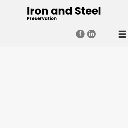
Iron and Steel
Preservation