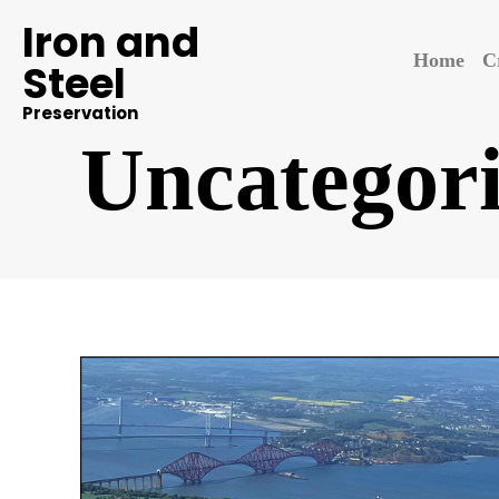
Iron and
Home
C
Steel
Preservation
Uncategor