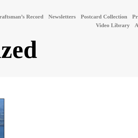
raftsman’s Record
Newsletters
Postcard Collection
Pr
Video Library
A
ized