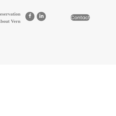
eservation
Contact
bout Vern