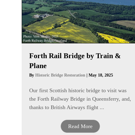
Forth Rail Bridge by Train &
Plane
By
Historic Bridge Restoration
|
May 18, 2025
Our first Scottish historic bridge to visit was
the Forth Railway Bridge in Queensferry, and,
thanks to British Airways flight ...
Read More